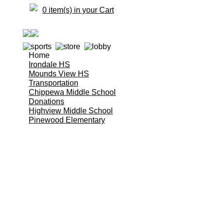
0 item(s) in your Cart
Home
Irondale HS
Mounds View HS
Transportation
Chippewa Middle School
Donations
Highview Middle School
Pinewood Elementary