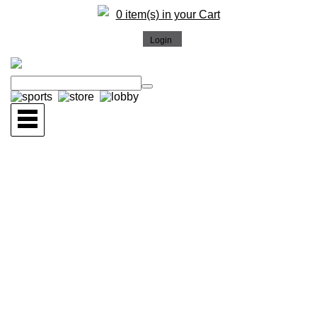
0 item(s) in your Cart