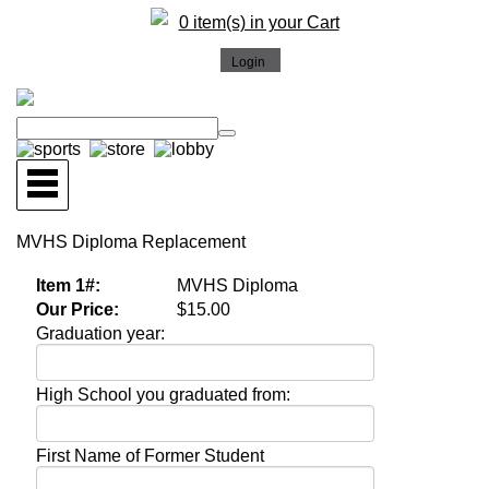
0 item(s) in your Cart
MVHS Diploma Replacement
Item 1#:
MVHS Diploma
Our Price:
$15.00
Graduation year:
High School you graduated from:
First Name of Former Student