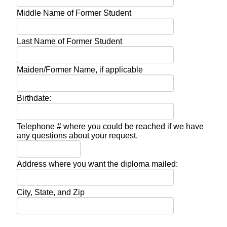
Middle Name of Former Student
Last Name of Former Student
Maiden/Former Name, if applicable
Birthdate:
Telephone # where you could be reached if we have
any questions about your request.
Address where you want the diploma mailed:
City, State, and Zip