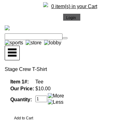
0 item(s) in your Cart
Stage Crew T-Shirt
Item 1#:
Tee
Our Price:
$10.00
Quantity: